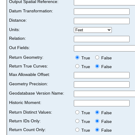
Output Spatial Reference:
Datum Transformation:
Distance:
Units:
Relation:
Out Fields:
Return Geometry:
True
False
Return True Curves:
True
False
Max Allowable Offset:
Geometry Precision:
Geodatabase Version Name:
Historic Moment:
Return Distinct Values:
True
False
Return IDs Only:
True
False
Return Count Only:
True
False