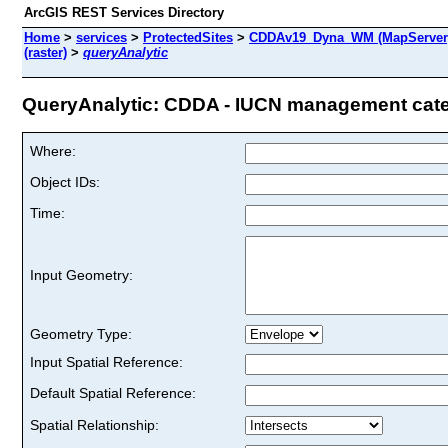
ArcGIS REST Services Directory
Home
>
services
>
ProtectedSites
>
CDDAv19_Dyna_WM (MapServer
(raster)
>
queryAnalytic
QueryAnalytic: CDDA - IUCN management categor
Where:
Object IDs:
Time:
Input Geometry:
Geometry Type:
Input Spatial Reference:
Default Spatial Reference:
Spatial Relationship: