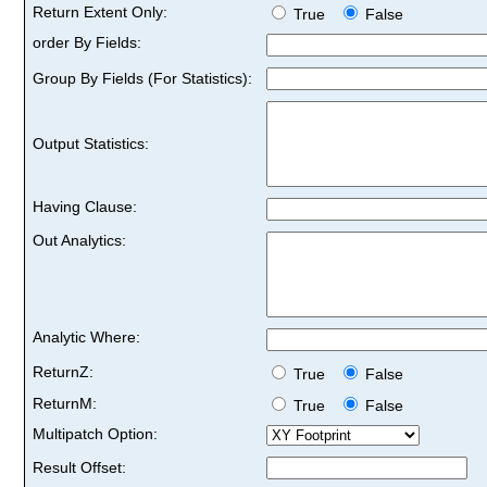
Return Extent Only:
True
False
order By Fields:
Group By Fields (For Statistics):
Output Statistics:
Having Clause:
Out Analytics:
Analytic Where:
ReturnZ:
True
False
ReturnM:
True
False
Multipatch Option:
Result Offset: