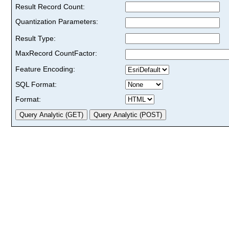
Result Record Count:
Quantization Parameters:
Result Type:
MaxRecord CountFactor:
Feature Encoding:
SQL Format:
Format: