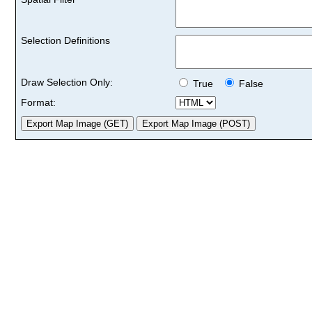
Selection Definitions
Draw Selection Only:
True
False
Format: