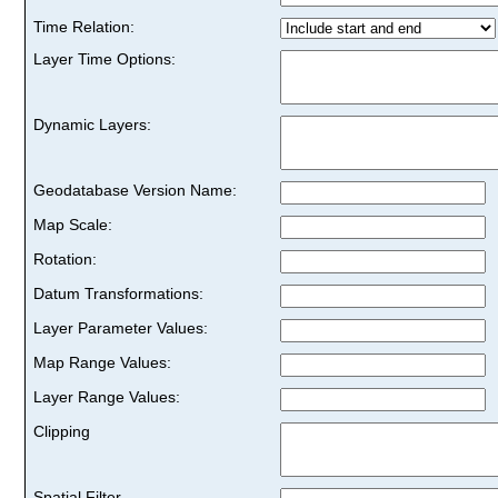
Time Relation:
Layer Time Options:
Dynamic Layers:
Geodatabase Version Name:
Map Scale:
Rotation:
Datum Transformations:
Layer Parameter Values:
Map Range Values:
Layer Range Values:
Clipping
Spatial Filter