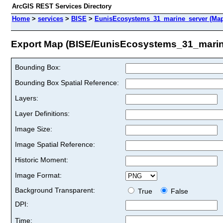
ArcGIS REST Services Directory
Home
>
services
>
BISE
>
EunisEcosystems_31_marine_server (Map
Export Map (BISE/EunisEcosystems_31_marin
Bounding Box:
Bounding Box Spatial Reference:
Layers:
Layer Definitions:
Image Size:
Image Spatial Reference:
Historic Moment:
Image Format:
Background Transparent:
True
False
DPI:
Time: