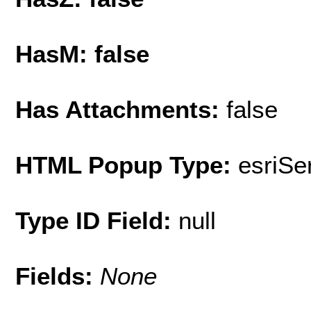
HasM: false
Has Attachments:
false
HTML Popup Type:
esriS
Type ID Field:
null
Fields:
None