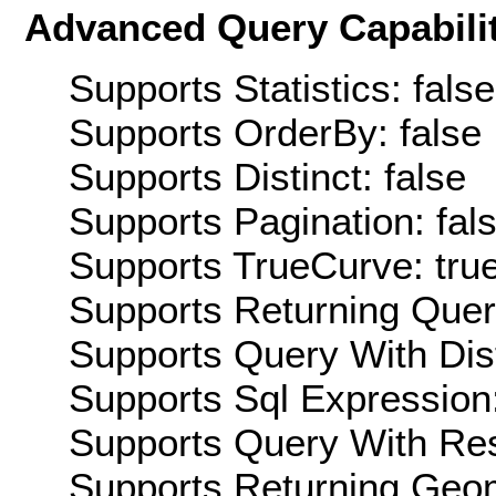
Advanced Query Capabilit
Supports Statistics: false
Supports OrderBy: false
Supports Distinct: false
Supports Pagination: fal
Supports TrueCurve: tru
Supports Returning Query
Supports Query With Dis
Supports Sql Expression:
Supports Query With Res
Supports Returning Geom