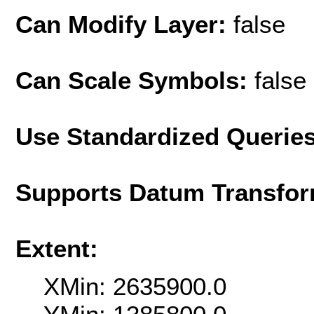
Can Modify Layer:
false
Can Scale Symbols:
false
Use Standardized Querie
Supports Datum Transfor
Extent:
XMin: 2635900.0