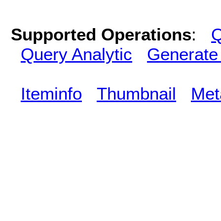
Supported Operations
:
Q
Query Analytic
Generate
Iteminfo
Thumbnail
Met