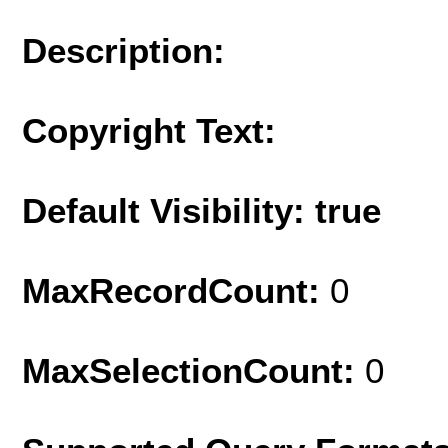
Description:
Copyright Text:
Default Visibility: true
MaxRecordCount:
0
MaxSelectionCount:
0