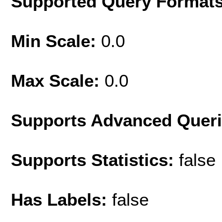
Supported Query Format
Min Scale:
0.0
Max Scale:
0.0
Supports Advanced Quer
Supports Statistics:
false
Has Labels:
false