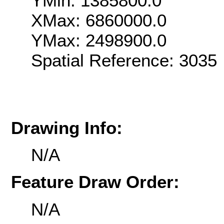
YMin: 1385800.0
XMax: 6860000.0
YMax: 2498900.0
Spatial Reference: 303
Drawing Info:
N/A
Feature Draw Order:
N/A