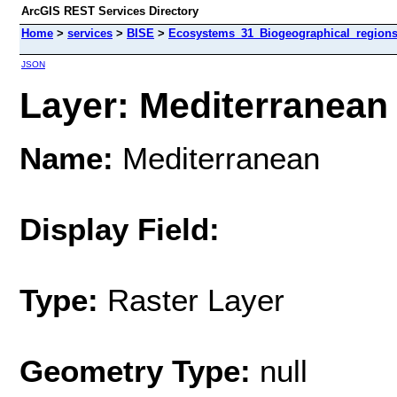
ArcGIS REST Services Directory
Home
>
services
>
BISE
>
Ecosystems_31_Biogeographical_regions
JSON
Layer: Mediterranean 
Name:
Mediterranean
Display Field:
Type:
Raster Layer
Geometry Type:
null