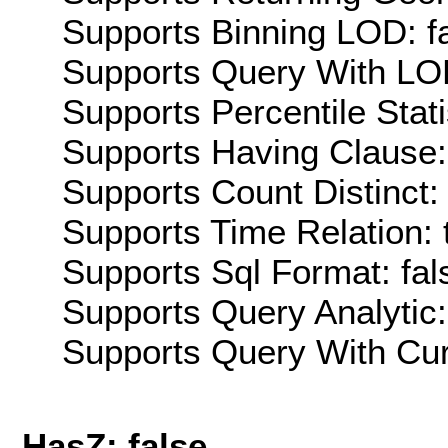
Supports Binning LOD: f
Supports Query With LOD
Supports Percentile Stati
Supports Having Clause:
Supports Count Distinct: 
Supports Time Relation: 
Supports Sql Format: fal
Supports Query Analytic:
Supports Query With Cur
HasZ: false