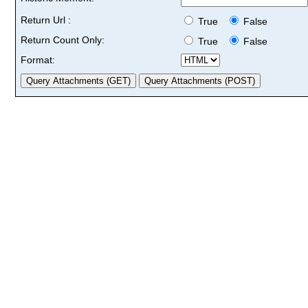
Return Url :
True
False
Return Count Only:
True
False
Format: