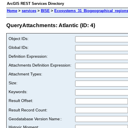
ArcGIS REST Services Directory
Home
>
services
>
BISE
>
Ecosystems_31_Biogeographical_regions
QueryAttachments: Atlantic (ID: 4)
Object IDs:
Global IDs:
Definition Expression:
Attachments Definition Expression:
Attachment Types:
Size:
Keywords:
Result Offset:
Result Record Count:
Geodatabase Version Name::
Historic Moment: