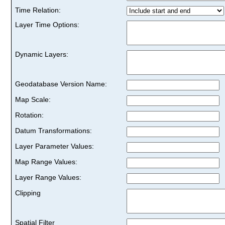
Time Relation:
Layer Time Options:
Dynamic Layers:
Geodatabase Version Name:
Map Scale:
Rotation:
Datum Transformations:
Layer Parameter Values:
Map Range Values:
Layer Range Values:
Clipping
Spatial Filter