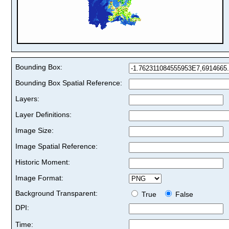
Bounding Box:
Bounding Box Spatial Reference:
Layers:
Layer Definitions:
Image Size:
Image Spatial Reference:
Historic Moment:
Image Format:
Background Transparent:
True
False
DPI:
Time: