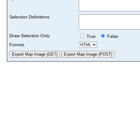
Selection Definitions
Draw Selection Only:
True
False
Format: