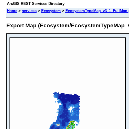
ArcGIS REST Services Directory
Home
>
services
>
Ecosystem
>
EcosystemTypeMap_v3_1_FullMap 
Export Map (Ecosystem/EcosystemTypeMap_