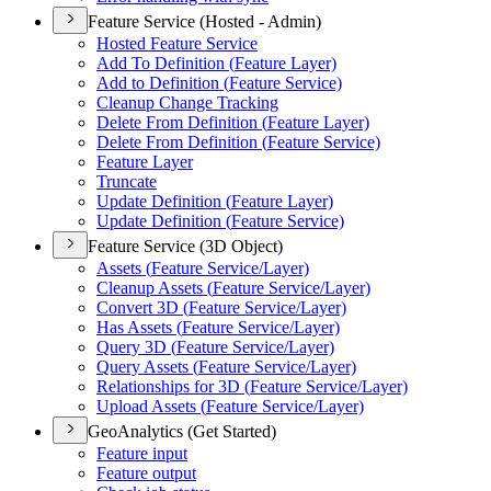
Feature Service (Hosted - Admin)
Hosted Feature Service
Add To Definition (
Feature Layer)
Add to Definition (
Feature Service)
Cleanup Change Tracking
Delete From Definition (
Feature Layer)
Delete From Definition (
Feature Service)
Feature Layer
Truncate
Update Definition (
Feature Layer)
Update Definition (
Feature Service)
Feature Service (3D Object)
Assets (
Feature Service/
Layer)
Cleanup Assets (
Feature Service/
Layer)
Convert 3
D (
Feature Service/
Layer)
Has Assets (
Feature Service/
Layer)
Query 3
D (
Feature Service/
Layer)
Query Assets (
Feature Service/
Layer)
Relationships for 3
D (
Feature Service/
Layer)
Upload Assets (
Feature Service/
Layer)
GeoAnalytics (Get Started)
Feature input
Feature output