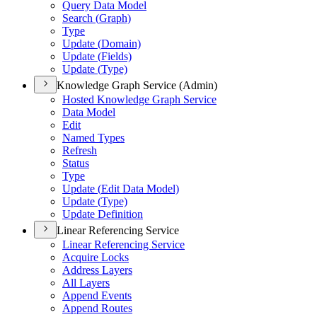
Query Data Model
Search (
Graph)
Type
Update (
Domain)
Update (
Fields)
Update (
Type)
Knowledge Graph Service (Admin)
Hosted Knowledge Graph Service
Data Model
Edit
Named Types
Refresh
Status
Type
Update (
Edit Data Model)
Update (
Type)
Update Definition
Linear Referencing Service
Linear Referencing Service
Acquire Locks
Address Layers
All Layers
Append Events
Append Routes