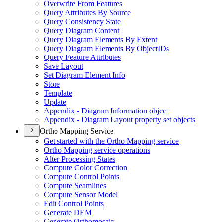
Overwrite From Features
Query Attributes By Source
Query Consistency State
Query Diagram Content
Query Diagram Elements By Extent
Query Diagram Elements By Object
I
Ds
Query Feature Attributes
Save Layout
Set Diagram Element Info
Store
Template
Update
Appendix - Diagram Information object
Appendix - Diagram Layout property set objects
Ortho Mapping Service
Get started with the Ortho Mapping service
Ortho Mapping service operations
Alter Processing States
Compute Color Correction
Compute Control Points
Compute Seamlines
Compute Sensor Model
Edit Control Points
Generate DEM
Generate Orthomosaic