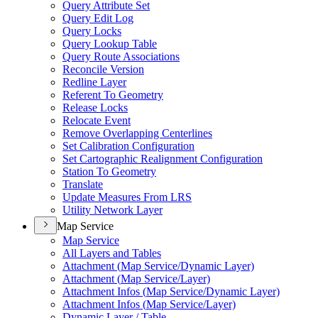
Query Attribute Set
Query Edit Log
Query Locks
Query Lookup Table
Query Route Associations
Reconcile Version
Redline Layer
Referent To Geometry
Release Locks
Relocate Event
Remove Overlapping Centerlines
Set Calibration Configuration
Set Cartographic Realignment Configuration
Station To Geometry
Translate
Update Measures From LRS
Utility Network Layer
Map Service
Map Service
All Layers and Tables
Attachment (
Map Service/
Dynamic Layer)
Attachment (
Map Service/
Layer)
Attachment Infos (
Map Service/
Dynamic Layer)
Attachment Infos (
Map Service/
Layer)
Dynamic Layer / Table