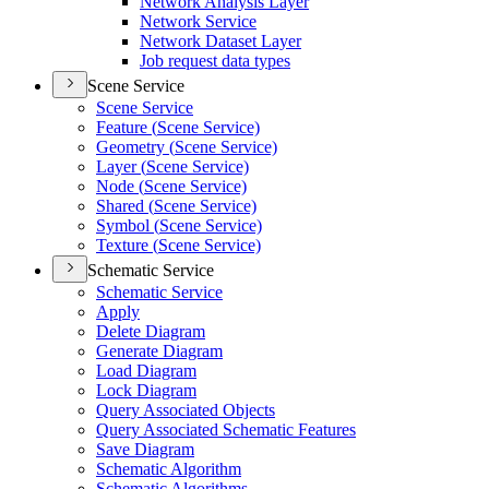
Network Analysis Layer
Network Service
Network Dataset Layer
Job request data types
Scene Service
Scene Service
Feature (
Scene Service)
Geometry (
Scene Service)
Layer (
Scene Service)
Node (
Scene Service)
Shared (
Scene Service)
Symbol (
Scene Service)
Texture (
Scene Service)
Schematic Service
Schematic Service
Apply
Delete Diagram
Generate Diagram
Load Diagram
Lock Diagram
Query Associated Objects
Query Associated Schematic Features
Save Diagram
Schematic Algorithm
Schematic Algorithms