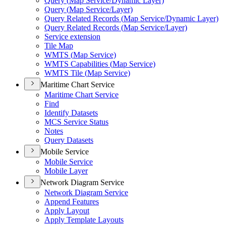
Query (
Map Service/
Dynamic Layer)
Query (
Map Service/
Layer)
Query Related Records (
Map Service/
Dynamic Layer)
Query Related Records (
Map Service/
Layer)
Service extension
Tile Map
WMT
S (
Map Service)
WMT
S Capabilities (
Map Service)
WMT
S Tile (
Map Service)
Maritime Chart Service
Maritime Chart Service
Find
Identify Datasets
MC
S Service Status
Notes
Query Datasets
Mobile Service
Mobile Service
Mobile Layer
Network Diagram Service
Network Diagram Service
Append Features
Apply Layout
Apply Template Layouts