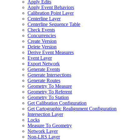
Apply Edits
Apply Event Behaviors
Calibration Point Layer
Centerline Layer
Centerline Sequence Table
Check Events
Concurrencies
Create Version
Delete Version
Derive Event Measures
Event Layer
Export Network
Generate Events
Generate Intersections
Generate Routes
Geometry To Measure
Geometry To Referent
Geometry To Station
Get Calibration Configuration
Get Cartographic Realignment Configuration
Intersection Layer
Locks
Measure To Geometry
Network Layer
Non-
LR
S Layer