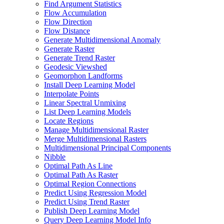
Find Argument Statistics
Flow Accumulation
Flow Direction
Flow Distance
Generate Multidimensional Anomaly
Generate Raster
Generate Trend Raster
Geodesic Viewshed
Geomorphon Landforms
Install Deep Learning Model
Interpolate Points
Linear Spectral Unmixing
List Deep Learning Models
Locate Regions
Manage Multidimensional Raster
Merge Multidimensional Rasters
Multidimensional Principal Components
Nibble
Optimal Path As Line
Optimal Path As Raster
Optimal Region Connections
Predict Using Regression Model
Predict Using Trend Raster
Publish Deep Learning Model
Query Deep Learning Model Info