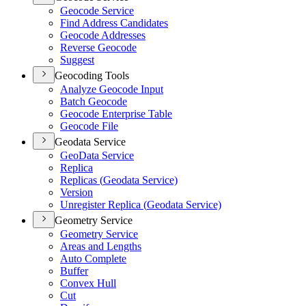
Geocode Service
Find Address Candidates
Geocode Addresses
Reverse Geocode
Suggest
Geocoding Tools
Analyze Geocode Input
Batch Geocode
Geocode Enterprise Table
Geocode File
Geodata Service
Geo
Data Service
Replica
Replicas (
Geodata Service)
Version
Unregister Replica (
Geodata Service)
Geometry Service
Geometry Service
Areas and Lengths
Auto Complete
Buffer
Convex Hull
Cut