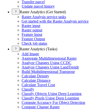
Transfer parcel
Update parcel history
Raster Analytics (Get Started)
Raster Analysis service tasks
Get started with the Raster Analysis service
Raster input
Raster output
Feature Input
Feature Output
Check job status
Raster Analytics (Tasks)
Add Image
Aggregate Multidimensional Raster
Analyze Changes Using CCDC
Analyze Changes Using Land
Trendr
Build Multidimensional Transpose
Calculate Density
Calculate Distance
Calculate Travel Cost
Classify
Classify Objects Using Deep Learning
Classify Pixels Using Deep Learning
Compute Accuracy For Object Detection
Compute Change Raster