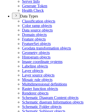
Server Info
Generate Token
Health Check
Data Types
Classification objects
Color ramp objects
Data source objects
Domain objects
Feature objects
Feature
Set objects
Geodata transformation objects
Geometry objects
Histogram objects
Image coordinate systems
Labeling objects
Layer objects
Layer source objects
Mosaic rule objects
Multidimensional definitions
Raster function objects
Renderer objects
Schematic Diagram Content objects
Schematic diagram Information objects
Schematic Folder objects
Schematic Sublayer objects