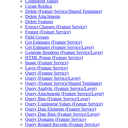
Contingent Values
Create Replica
Delete (
Feature Service/
Shared Templates)
Delete Attachments
Delete Features
Extract Changes (
Feature Service)
Feature (
Feature Service)
Field Groups
Get Estimates (
Feature Service)
Get Estimates (
Feature Service/
Layer)
Generate Renderer (
Feature Service/
Layer)
HTM
L Popup (
Feature Service)
Image (
Feature Service)
Layer (
Feature Service)
Query (
Feature Service)
Query (
Feature Service/
Layer)
Query (
Feature Service/
Shared Templates)
Query Analytic (
Feature Service/
Layer)
Query Attachments (
Feature Service/
Layer)
Query Bins (
Feature Service/
Layer)
Query Contingent Values (
Feature Service)
Query Data Elements (
Feature Service)
Query Date Bins (
Feature Service/
Layer)
Query Domains (
Feature Service)
Query Related Records (
Feature Service)