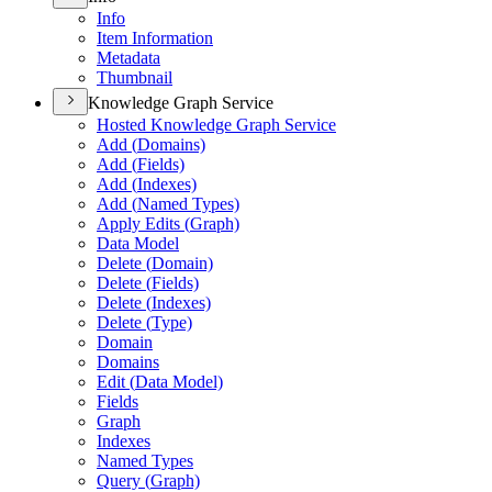
Info
Item Information
Metadata
Thumbnail
Knowledge Graph Service
Hosted Knowledge Graph Service
Add (
Domains)
Add (
Fields)
Add (
Indexes)
Add (
Named Types)
Apply Edits (
Graph)
Data Model
Delete (
Domain)
Delete (
Fields)
Delete (
Indexes)
Delete (
Type)
Domain
Domains
Edit (
Data Model)
Fields
Graph
Indexes
Named Types
Query (
Graph)