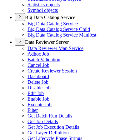
Statistics objects
Symbol objects
Big Data Catalog Service
Big Data Catalog Service
Big Data Catalog Service Child
Big Data Catalog Service Manifest
Data Reviewer Server
Data Reviewer Map Service
Adhoc Job
Batch Validation
Cancel Job
Create Reviewer Session
Dashboard
Delete Job
Disable Job
Edit Job
Enable Job
Execute Job
Filter
Get Batch Run Details
Get Job Details
Get Job Execution Details
Get Layer Definition
Get Lifecycle Phase Strings