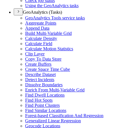
Check job status
Using the Geo
Analytics tasks
GeoAnalytics (Tasks)
Geo
Analytics Tools service tasks
Aggregate Points
Append Data
Build Multi-
Variable Grid
Calculate Density
Calculate Field
Calculate Motion Statistics
Clip Layer
Copy To Data Store
Create Buffers
Create Space Time Cube
Describe Dataset
Detect Incidents
Dissolve Boundaries
Enrich From Multi-
Variable Grid
Find Dwell Locations
Find Hot Spots
Find Point Clusters
Find Similar Locations
Forest-based Classification And Regression
Generalized Linear Regression
Geocode Locations