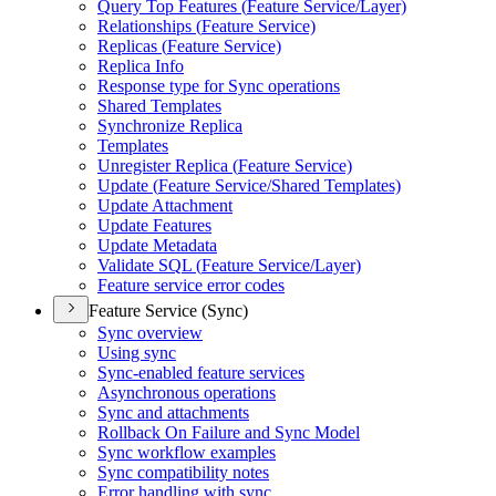
Query Top Features (
Feature Service/
Layer)
Relationships (
Feature Service)
Replicas (
Feature Service)
Replica Info
Response type for Sync operations
Shared Templates
Synchronize Replica
Templates
Unregister Replica (
Feature Service)
Update (
Feature Service/
Shared Templates)
Update Attachment
Update Features
Update Metadata
Validate SQ
L (
Feature Service/
Layer)
Feature service error codes
Feature Service (Sync)
Sync overview
Using sync
Sync-enabled feature services
Asynchronous operations
Sync and attachments
Rollback On Failure and Sync Model
Sync workflow examples
Sync compatibility notes
Error handling with sync