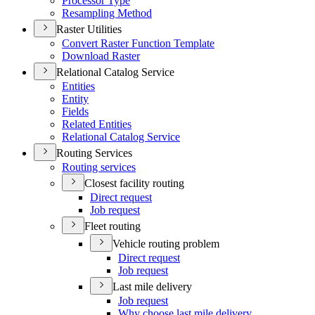
Processor Type
Resampling Method
Raster Utilities
Convert Raster Function Template
Download Raster
Relational Catalog Service
Entities
Entity
Fields
Related Entities
Relational Catalog Service
Routing Services
Routing services
Closest facility routing
Direct request
Job request
Fleet routing
Vehicle routing problem
Direct request
Job request
Last mile delivery
Job request
Why choose last mile delivery