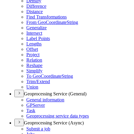
Densify
Difference
Distance
Find Transformations
From Geo
Coordinate
String
Generalize
Intersect
Label Points
Lengths
Offset
Project
Relation
Reshape
Simplify
To Geo
Coordinate
String
Trim/
Extend
Union
Geoprocessing Service (General)
General information
GP
Server
Task
Geoprocessing service data types
Geoprocessing Service (Async)
Submit a job