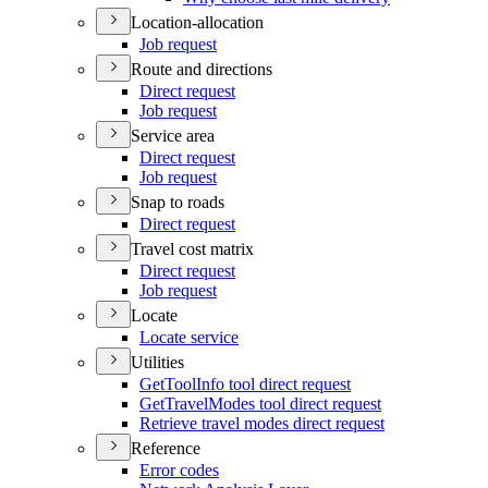
Location-allocation
Job request
Route and directions
Direct request
Job request
Service area
Direct request
Job request
Snap to roads
Direct request
Travel cost matrix
Direct request
Job request
Locate
Locate service
Utilities
Get
Tool
Info tool direct request
Get
Travel
Modes tool direct request
Retrieve travel modes direct request
Reference
Error codes