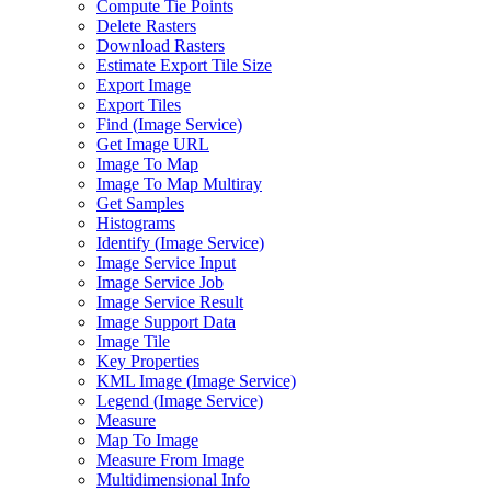
Compute Tie Points
Delete Rasters
Download Rasters
Estimate Export Tile Size
Export Image
Export Tiles
Find (
Image Service)
Get Image URL
Image To Map
Image To Map Multiray
Get Samples
Histograms
Identify (
Image Service)
Image Service Input
Image Service Job
Image Service Result
Image Support Data
Image Tile
Key Properties
KM
L Image (
Image Service)
Legend (
Image Service)
Measure
Map To Image
Measure From Image
Multidimensional Info