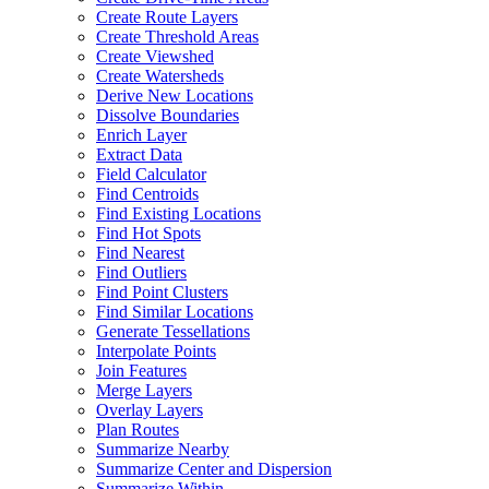
Create Route Layers
Create Threshold Areas
Create Viewshed
Create Watersheds
Derive New Locations
Dissolve Boundaries
Enrich Layer
Extract Data
Field Calculator
Find Centroids
Find Existing Locations
Find Hot Spots
Find Nearest
Find Outliers
Find Point Clusters
Find Similar Locations
Generate Tessellations
Interpolate Points
Join Features
Merge Layers
Overlay Layers
Plan Routes
Summarize Nearby
Summarize Center and Dispersion
Summarize Within