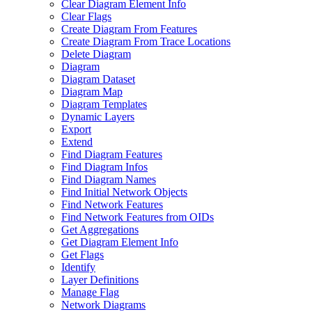
Clear Diagram Element Info
Clear Flags
Create Diagram From Features
Create Diagram From Trace Locations
Delete Diagram
Diagram
Diagram Dataset
Diagram Map
Diagram Templates
Dynamic Layers
Export
Extend
Find Diagram Features
Find Diagram Infos
Find Diagram Names
Find Initial Network Objects
Find Network Features
Find Network Features from OI
Ds
Get Aggregations
Get Diagram Element Info
Get Flags
Identify
Layer Definitions
Manage Flag
Network Diagrams