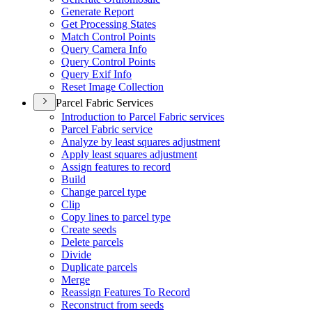
Generate Report
Get Processing States
Match Control Points
Query Camera Info
Query Control Points
Query Exif Info
Reset Image Collection
Parcel Fabric Services
Introduction to Parcel Fabric services
Parcel Fabric service
Analyze by least squares adjustment
Apply least squares adjustment
Assign features to record
Build
Change parcel type
Clip
Copy lines to parcel type
Create seeds
Delete parcels
Divide
Duplicate parcels
Merge
Reassign Features To Record
Reconstruct from seeds