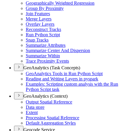
Geographically Weighted Regression
Group By Proximity
Join Features
Merge Layers
Overlay Layers
Reconstruct Tracks
Run Python Script
Snap Tracks
Summarize Attributes
Summarize Center And Dispersion
Summarize Within
Trace Proximity Events
GeoAnalytics (Task Concepts)
Geo
Analytics Tools in Run Python Script
Reading and Writing Layers in pyspark
Examples
: Scripting custom analysis with the Run
Python Script task
GeoAnalytics (Context)
Output Spatial Reference
Data store
Extent
Processing Spatial Reference
Default Aggregation Styles
Geocode Service