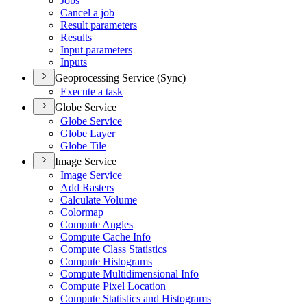
Jobs
Cancel a job
Result parameters
Results
Input parameters
Inputs
Geoprocessing Service (Sync)
Execute a task
Globe Service
Globe Service
Globe Layer
Globe Tile
Image Service
Image Service
Add Rasters
Calculate Volume
Colormap
Compute Angles
Compute Cache Info
Compute Class Statistics
Compute Histograms
Compute Multidimensional Info
Compute Pixel Location
Compute Statistics and Histograms