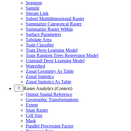
Segment
Sample
Stream Link
Subset Multidimensional Raster
Summarize Categorical Raster
Summarize Raster Within
Surface Parameters
Tabulate Area
Train Classifier
Train Deep Learning Model
Train Random Trees Regression Model
Uninstall Deep Learning Model
Watershed
Zonal Geometry As Table
Zonal Statistics
Zonal Statistics As Table
Raster Analytics (Context)
Output Spatial Reference
Geographic Transformations
Extent
Snap Raster
Cell Size
Mask
Parallel Processing Factor