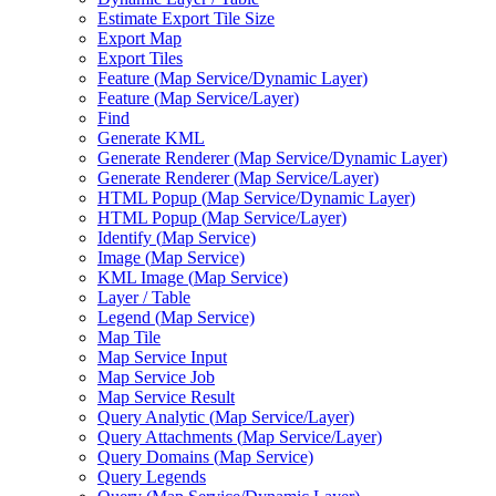
Estimate Export Tile Size
Export Map
Export Tiles
Feature (
Map Service/
Dynamic Layer)
Feature (
Map Service/
Layer)
Find
Generate KML
Generate Renderer (
Map Service/
Dynamic Layer)
Generate Renderer (
Map Service/
Layer)
HTM
L Popup (
Map Service/
Dynamic Layer)
HTM
L Popup (
Map Service/
Layer)
Identify (
Map Service)
Image (
Map Service)
KM
L Image (
Map Service)
Layer / Table
Legend (
Map Service)
Map Tile
Map Service Input
Map Service Job
Map Service Result
Query Analytic (
Map Service/
Layer)
Query Attachments (
Map Service/
Layer)
Query Domains (
Map Service)
Query Legends