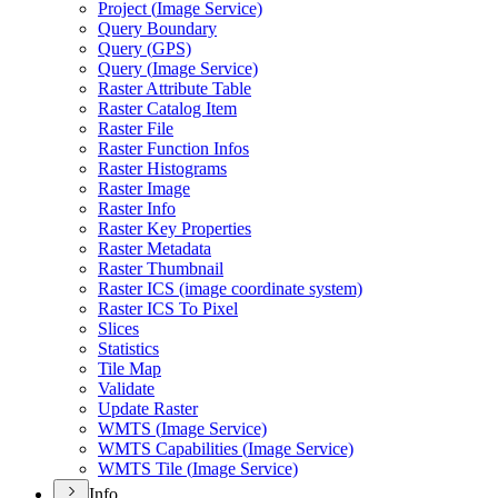
Project (
Image Service)
Query Boundary
Query (
GP
S)
Query (
Image Service)
Raster Attribute Table
Raster Catalog Item
Raster File
Raster Function Infos
Raster Histograms
Raster Image
Raster Info
Raster Key Properties
Raster Metadata
Raster Thumbnail
Raster IC
S (image coordinate system)
Raster IC
S To Pixel
Slices
Statistics
Tile Map
Validate
Update Raster
WMT
S (
Image Service)
WMT
S Capabilities (
Image Service)
WMT
S Tile (
Image Service)
Info