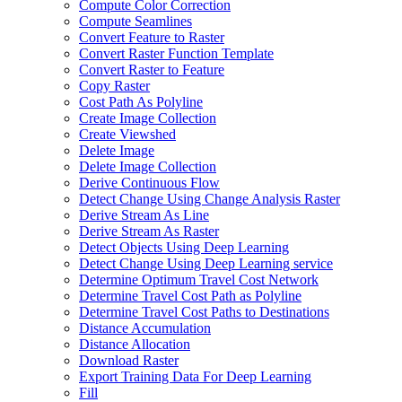
Compute Color Correction
Compute Seamlines
Convert Feature to Raster
Convert Raster Function Template
Convert Raster to Feature
Copy Raster
Cost Path As Polyline
Create Image Collection
Create Viewshed
Delete Image
Delete Image Collection
Derive Continuous Flow
Detect Change Using Change Analysis Raster
Derive Stream As Line
Derive Stream As Raster
Detect Objects Using Deep Learning
Detect Change Using Deep Learning service
Determine Optimum Travel Cost Network
Determine Travel Cost Path as Polyline
Determine Travel Cost Paths to Destinations
Distance Accumulation
Distance Allocation
Download Raster
Export Training Data For Deep Learning
Fill