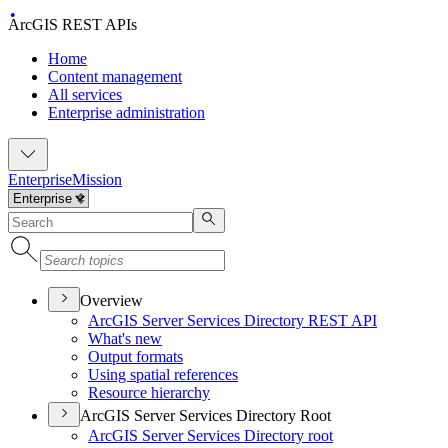
ArcGIS REST APIs
Home
Content management
All services
Enterprise administration
Enterprise
Mission
Overview
ArcGI
S Server Services Directory RES
T API
What's new
Output formats
Using spatial references
Resource hierarchy
ArcGIS Server Services Directory Root
ArcGI
S Server Services Directory root