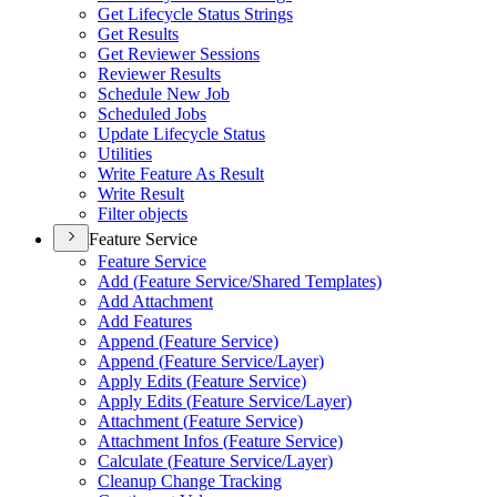
Get Lifecycle Status Strings
Get Results
Get Reviewer Sessions
Reviewer Results
Schedule New Job
Scheduled Jobs
Update Lifecycle Status
Utilities
Write Feature As Result
Write Result
Filter objects
Feature Service
Feature Service
Add (
Feature Service/
Shared Templates)
Add Attachment
Add Features
Append (
Feature Service)
Append (
Feature Service/
Layer)
Apply Edits (
Feature Service)
Apply Edits (
Feature Service/
Layer)
Attachment (
Feature Service)
Attachment Infos (
Feature Service)
Calculate (
Feature Service/
Layer)
Cleanup Change Tracking