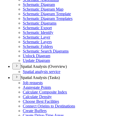
Schematic Diagram
Schematic Diagram Map
Schematic Diagram Template
Schematic Diagram Templates
Schematic Diagrams
Schematic Export
Schematic Identify
Schematic Layer
Schematic Layers
Schematic Folders
Schematic Search Diagrams
Unlock Diagram
Update Diagram
Spatial Analysis (Overview)
Spatial analysis service
Spatial Analysis (Tasks)
Job requests
Aggregate Points
Calculate Composite Index
Calculate Density
Choose Best Facilities
Connect Origins to Destinations
Create Buffers
Create Drive-
Time Areas